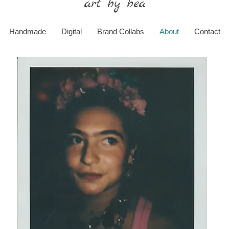
art by bea
Handmade
Digital
Brand Collabs
About
Contact