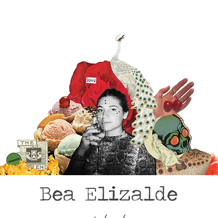
Bea Elizalde