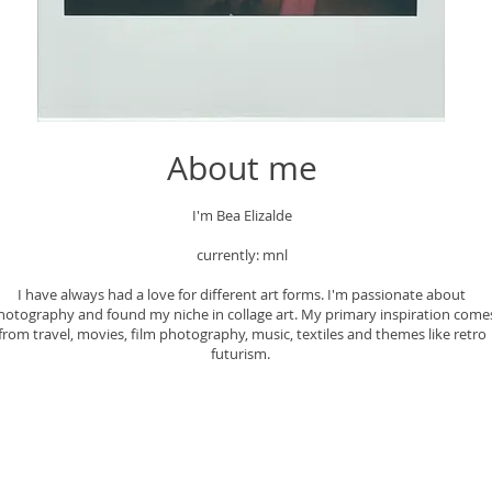
About me
I'm Bea Elizalde
currently: mnl
I have always had a love for different art forms. I'm passionate about
hotography and found my niche in collage art. My primary inspiration come
from travel, movies, film photography, music, textiles and themes like retro
futurism.